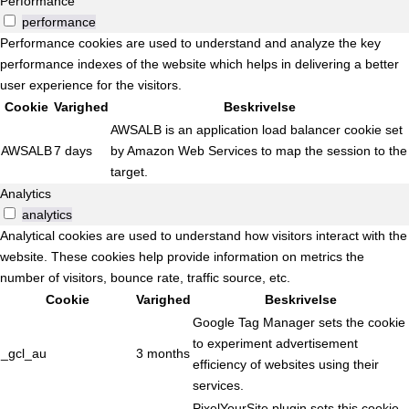
Performance
performance
Performance cookies are used to understand and analyze the key
performance indexes of the website which helps in delivering a better
user experience for the visitors.
Cookie
Varighed
Beskrivelse
AWSALB is an application load balancer cookie set
AWSALB
7 days
by Amazon Web Services to map the session to the
target.
Analytics
analytics
Analytical cookies are used to understand how visitors interact with the
website. These cookies help provide information on metrics the
number of visitors, bounce rate, traffic source, etc.
Cookie
Varighed
Beskrivelse
Google Tag Manager sets the cookie
to experiment advertisement
_gcl_au
3 months
efficiency of websites using their
services.
PixelYourSite plugin sets this cookie