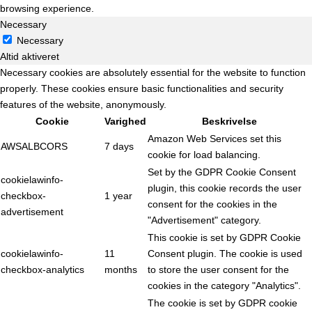
browsing experience.
Necessary
Necessary
Altid aktiveret
Necessary cookies are absolutely essential for the website to function
properly. These cookies ensure basic functionalities and security
features of the website, anonymously.
Cookie
Varighed
Beskrivelse
Amazon Web Services set this
AWSALBCORS
7 days
cookie for load balancing.
Set by the GDPR Cookie Consent
cookielawinfo-
plugin, this cookie records the user
checkbox-
1 year
consent for the cookies in the
advertisement
"Advertisement" category.
This cookie is set by GDPR Cookie
cookielawinfo-
11
Consent plugin. The cookie is used
checkbox-analytics
months
to store the user consent for the
cookies in the category "Analytics".
The cookie is set by GDPR cookie