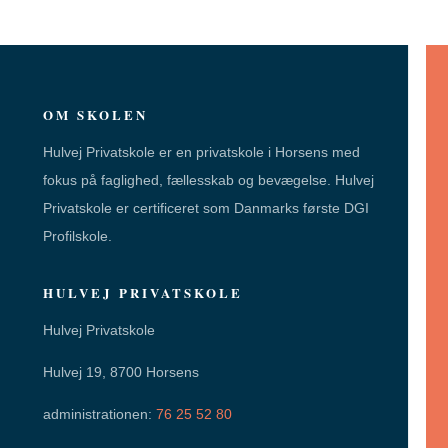
OM SKOLEN
Hulvej Privatskole er en privatskole i Horsens med
fokus på faglighed, fællesskab og bevægelse. Hulvej
Privatskole er certificeret som Danmarks første DGI
Profilskole.
HULVEJ PRIVATSKOLE
Hulvej Privatskole
Hulvej 19, 8700 Horsens
administrationen:
76 25 52 80