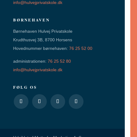
info@hulvejprivatskole.dk
BØRNEHAVEN
Børnehaven Hulvej Privatskole
Krudthusvej 3B, 8700 Horsens
Hovednummer børnehaven:
76 25 52 00
administrationen:
76 25 52 80
info@hulvejprivatskole.dk
FØLG OS