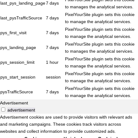
last_pys_landing_page
7 days
to manages the analytical services.
PixelYourSite plugin sets this cookie
last_pysTrafficSource
7 days
to manage the analytical services.
PixelYourSite plugin sets this cookie
pys_first_visit
7 days
to manage the analytical services.
PixelYourSite plugin sets this cookie
pys_landing_page
7 days
to manages the analytical services.
PixelYourSite plugin sets this cookie
pys_session_limit
1 hour
to manage the analytical services.
PixelYourSite plugin sets this cookie
pys_start_session
session
to manage the analytical services.
PixelYourSite plugin sets this cookie
pysTrafficSource
7 days
to manage the analytical services.
Advertisement
advertisement
Advertisement cookies are used to provide visitors with relevant ads
and marketing campaigns. These cookies track visitors across
websites and collect information to provide customized ads.