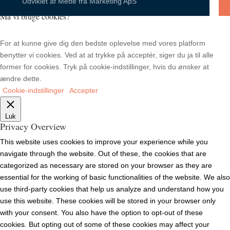
Udviklet af
Mette fra Marketing ApS
Må vi bruge cookies?
For at kunne give dig den bedste oplevelse med vores platform
benytter vi cookies. Ved at at trykke på acceptér, siger du ja til alle
former for cookies. Tryk på cookie-indstillinger, hvis du ønsker at
ændre dette.
Cookie-indstillinger
Accepter
Luk
Privacy Overview
This website uses cookies to improve your experience while you
navigate through the website. Out of these, the cookies that are
categorized as necessary are stored on your browser as they are
essential for the working of basic functionalities of the website. We also
use third-party cookies that help us analyze and understand how you
use this website. These cookies will be stored in your browser only
with your consent. You also have the option to opt-out of these
cookies. But opting out of some of these cookies may affect your