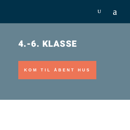
4.-6. KLASSE
KOM TIL ÅBENT HUS