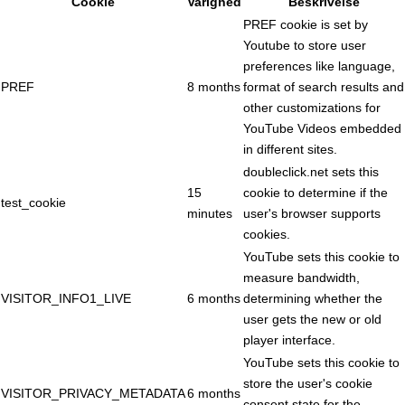
Cookie
Varighed
Beskrivelse
PREF cookie is set by
Youtube to store user
preferences like language,
PREF
8 months
format of search results and
other customizations for
YouTube Videos embedded
in different sites.
doubleclick.net sets this
15
cookie to determine if the
test_cookie
minutes
user's browser supports
cookies.
YouTube sets this cookie to
measure bandwidth,
VISITOR_INFO1_LIVE
6 months
determining whether the
user gets the new or old
player interface.
YouTube sets this cookie to
store the user's cookie
VISITOR_PRIVACY_METADATA
6 months
consent state for the