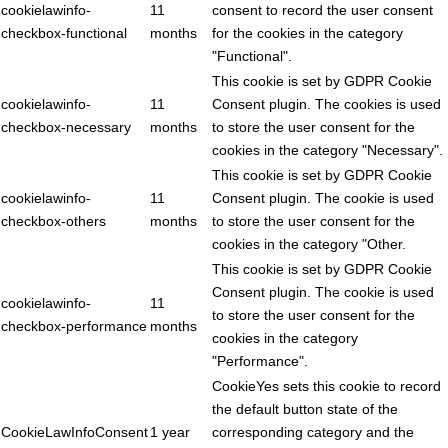
cookielawinfo-
11
consent to record the user consent
checkbox-functional
months
for the cookies in the category
"Functional".
This cookie is set by GDPR Cookie
cookielawinfo-
11
Consent plugin. The cookies is used
checkbox-necessary
months
to store the user consent for the
cookies in the category "Necessary".
This cookie is set by GDPR Cookie
cookielawinfo-
11
Consent plugin. The cookie is used
checkbox-others
months
to store the user consent for the
cookies in the category "Other.
This cookie is set by GDPR Cookie
Consent plugin. The cookie is used
cookielawinfo-
11
to store the user consent for the
checkbox-performance
months
cookies in the category
"Performance".
CookieYes sets this cookie to record
the default button state of the
CookieLawInfoConsent
1 year
corresponding category and the