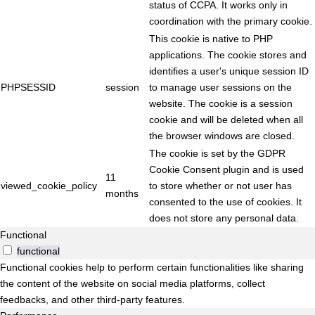
status of CCPA. It works only in
coordination with the primary cookie.
This cookie is native to PHP
applications. The cookie stores and
identifies a user's unique session ID
PHPSESSID
session
to manage user sessions on the
website. The cookie is a session
cookie and will be deleted when all
the browser windows are closed.
The cookie is set by the GDPR
Cookie Consent plugin and is used
11
viewed_cookie_policy
to store whether or not user has
months
consented to the use of cookies. It
does not store any personal data.
Functional
functional
Functional cookies help to perform certain functionalities like sharing
the content of the website on social media platforms, collect
feedbacks, and other third-party features.