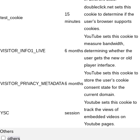
doubleclick.net sets this
15
cookie to determine if the
test_cookie
minutes
user's browser supports
cookies.
YouTube sets this cookie to
measure bandwidth,
VISITOR_INFO1_LIVE
6 months
determining whether the
user gets the new or old
player interface.
YouTube sets this cookie to
store the user's cookie
VISITOR_PRIVACY_METADATA
6 months
consent state for the
current domain.
Youtube sets this cookie to
track the views of
YSC
session
embedded videos on
Youtube pages.
Others
others