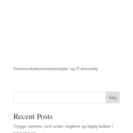
Kommunikationsmedarbejder og IT-ansvarlig
Søg
Recent Posts
Trygge rammer, jord under neglene og faglig ballast i
børnehaven