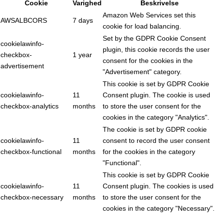
Cookie
Varighed
Beskrivelse
Amazon Web Services set this
AWSALBCORS
7 days
cookie for load balancing.
Set by the GDPR Cookie Consent
cookielawinfo-
plugin, this cookie records the user
checkbox-
1 year
consent for the cookies in the
advertisement
"Advertisement" category.
This cookie is set by GDPR Cookie
cookielawinfo-
11
Consent plugin. The cookie is used
checkbox-analytics
months
to store the user consent for the
cookies in the category "Analytics".
The cookie is set by GDPR cookie
cookielawinfo-
11
consent to record the user consent
checkbox-functional
months
for the cookies in the category
"Functional".
This cookie is set by GDPR Cookie
cookielawinfo-
11
Consent plugin. The cookies is used
checkbox-necessary
months
to store the user consent for the
cookies in the category "Necessary".