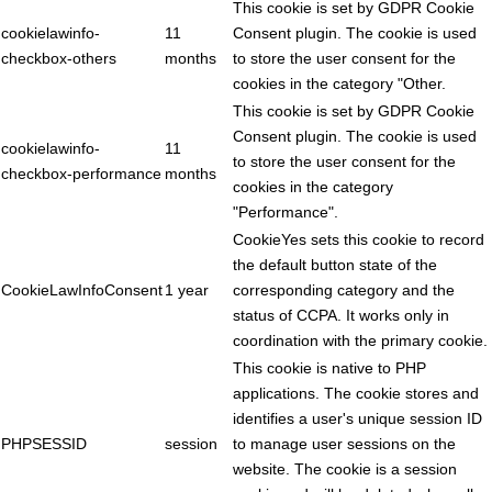
This cookie is set by GDPR Cookie
cookielawinfo-
11
Consent plugin. The cookie is used
checkbox-others
months
to store the user consent for the
cookies in the category "Other.
This cookie is set by GDPR Cookie
Consent plugin. The cookie is used
cookielawinfo-
11
to store the user consent for the
checkbox-performance
months
cookies in the category
"Performance".
CookieYes sets this cookie to record
the default button state of the
CookieLawInfoConsent
1 year
corresponding category and the
status of CCPA. It works only in
coordination with the primary cookie.
This cookie is native to PHP
applications. The cookie stores and
identifies a user's unique session ID
PHPSESSID
session
to manage user sessions on the
website. The cookie is a session