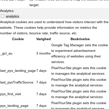
target.
Analytics
analytics
Analytical cookies are used to understand how visitors interact with the
website. These cookies help provide information on metrics the
number of visitors, bounce rate, traffic source, etc.
Cookie
Varighed
Beskrivelse
Google Tag Manager sets the cookie
to experiment advertisement
_gcl_au
3 months
efficiency of websites using their
services.
PixelYourSite plugin sets this cookie
last_pys_landing_page
7 days
to manages the analytical services.
PixelYourSite plugin sets this cookie
last_pysTrafficSource
7 days
to manage the analytical services.
PixelYourSite plugin sets this cookie
pys_first_visit
7 days
to manage the analytical services.
PixelYourSite plugin sets this cookie
pys_landing_page
7 days
to manages the analytical services.