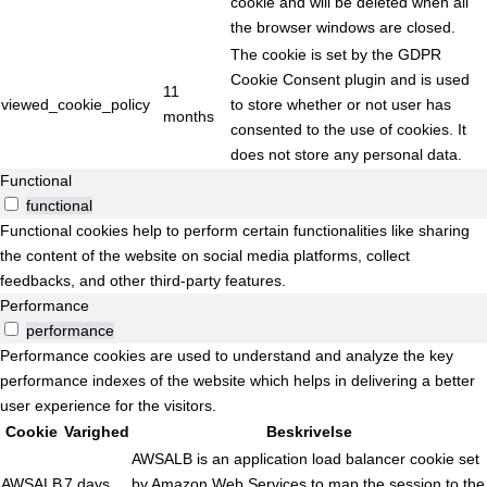
cookie and will be deleted when all
the browser windows are closed.
The cookie is set by the GDPR
Cookie Consent plugin and is used
11
viewed_cookie_policy
to store whether or not user has
months
consented to the use of cookies. It
does not store any personal data.
Functional
functional
Functional cookies help to perform certain functionalities like sharing
the content of the website on social media platforms, collect
feedbacks, and other third-party features.
Performance
performance
Performance cookies are used to understand and analyze the key
performance indexes of the website which helps in delivering a better
user experience for the visitors.
Cookie
Varighed
Beskrivelse
AWSALB is an application load balancer cookie set
AWSALB
7 days
by Amazon Web Services to map the session to the