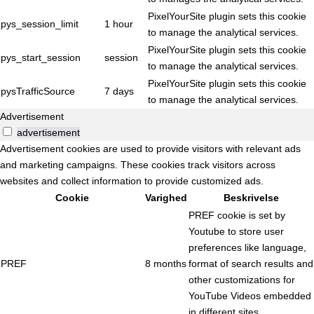
PixelYourSite plugin sets this cookie
pys_session_limit
1 hour
to manage the analytical services.
PixelYourSite plugin sets this cookie
pys_start_session
session
to manage the analytical services.
PixelYourSite plugin sets this cookie
pysTrafficSource
7 days
to manage the analytical services.
Advertisement
advertisement
Advertisement cookies are used to provide visitors with relevant ads
and marketing campaigns. These cookies track visitors across
websites and collect information to provide customized ads.
Cookie
Varighed
Beskrivelse
PREF cookie is set by
Youtube to store user
preferences like language,
PREF
8 months
format of search results and
other customizations for
YouTube Videos embedded
in different sites.