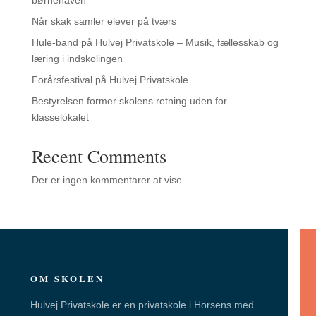
Når skak samler elever på tværs
Hule-band på Hulvej Privatskole – Musik, fællesskab og
læring i indskolingen
Forårsfestival på Hulvej Privatskole
Bestyrelsen former skolens retning uden for
klasselokalet
Recent Comments
Der er ingen kommentarer at vise.
OM SKOLEN
Hulvej Privatskole er en privatskole i Horsens med