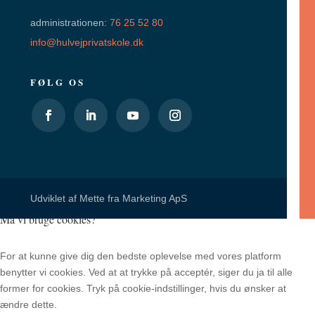
administrationen:
76 25 52 80
info@hulvejprivatskole.dk
FØLG OS
Udviklet af
Mette fra Marketing ApS
Må vi bruge cookies?
For at kunne give dig den bedste oplevelse med vores platform
benytter vi cookies. Ved at at trykke på acceptér, siger du ja til alle
former for cookies. Tryk på cookie-indstillinger, hvis du ønsker at
ændre dette.