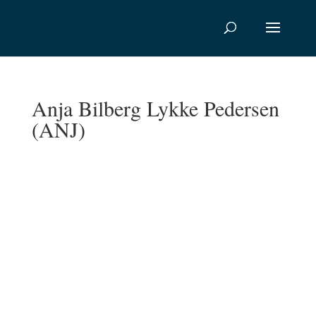
Anja Bilberg Lykke Pedersen
(ANJ)