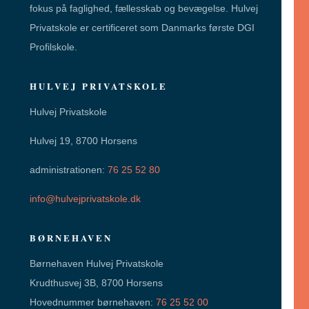
fokus på faglighed, fællesskab og bevægelse. Hulvej
Privatskole er certificeret som Danmarks første DGI
Profilskole.
HULVEJ PRIVATSKOLE
Hulvej Privatskole
Hulvej 19, 8700 Horsens
administrationen:
76 25 52 80
info@hulvejprivatskole.dk
BØRNEHAVEN
Børnehaven Hulvej Privatskole
Krudthusvej 3B, 8700 Horsens
Hovednummer børnehaven:
76 25 52 00