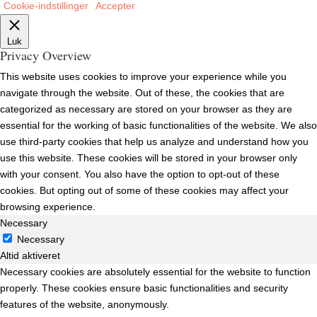
Cookie-indstillinger
Accepter
Luk
Privacy Overview
This website uses cookies to improve your experience while you
navigate through the website. Out of these, the cookies that are
categorized as necessary are stored on your browser as they are
essential for the working of basic functionalities of the website. We also
use third-party cookies that help us analyze and understand how you
use this website. These cookies will be stored in your browser only
with your consent. You also have the option to opt-out of these
cookies. But opting out of some of these cookies may affect your
browsing experience.
Necessary
Necessary
Altid aktiveret
Necessary cookies are absolutely essential for the website to function
properly. These cookies ensure basic functionalities and security
features of the website, anonymously.