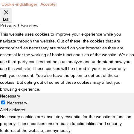
Cookie-indstillinger
Accepter
Luk
Privacy Overview
This website uses cookies to improve your experience while you
navigate through the website. Out of these, the cookies that are
categorized as necessary are stored on your browser as they are
essential for the working of basic functionalities of the website. We also
use third-party cookies that help us analyze and understand how you
use this website. These cookies will be stored in your browser only
with your consent. You also have the option to opt-out of these
cookies. But opting out of some of these cookies may affect your
browsing experience.
Necessary
Necessary
Altid aktiveret
Necessary cookies are absolutely essential for the website to function
properly. These cookies ensure basic functionalities and security
features of the website, anonymously.