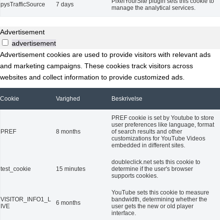
PixelYourSite plugin sets this cookie to
pysTrafficSource
7 days
manage the analytical services.
Advertisement
advertisement
Advertisement cookies are used to provide visitors with relevant ads
and marketing campaigns. These cookies track visitors across
websites and collect information to provide customized ads.
Cookie
Varighed
Beskrivelse
PREF cookie is set by Youtube to store
user preferences like language, format
PREF
8 months
of search results and other
customizations for YouTube Videos
embedded in different sites.
doubleclick.net sets this cookie to
test_cookie
15 minutes
determine if the user's browser
supports cookies.
YouTube sets this cookie to measure
VISITOR_INFO1_L
bandwidth, determining whether the
6 months
IVE
user gets the new or old player
interface.