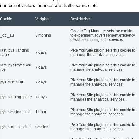
number of visitors, bounce rate, traffic source, etc.
Cookie
Varighed
Beskrivelse
Google Tag Manager sets the cookie
_gcl_au
3 months
to experiment advertisement efficiency
of websites using their services.
last_pys_landing_
PixelYourSite plugin sets this cookie to
7 days
page
manages the analytical services.
last_pysTrafficSou
PixelYourSite plugin sets this cookie to
7 days
rce
manage the analytical services.
PixelYourSite plugin sets this cookie to
pys_first_visit
7 days
manage the analytical services.
PixelYourSite plugin sets this cookie to
pys_landing_page
7 days
manages the analytical services.
PixelYourSite plugin sets this cookie to
pys_session_limit
1 hour
manage the analytical services.
PixelYourSite plugin sets this cookie to
pys_start_session
session
manage the analytical services.