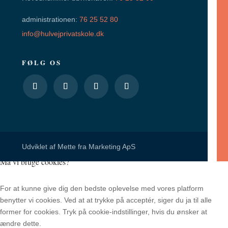
administrationen:
76 25 52 80
info@hulvejprivatskole.dk
FØLG OS
Udviklet af
Mette fra Marketing ApS
Må vi bruge cookies?
For at kunne give dig den bedste oplevelse med vores platform
benytter vi cookies. Ved at at trykke på acceptér, siger du ja til alle
former for cookies. Tryk på cookie-indstillinger, hvis du ønsker at
ændre dette.