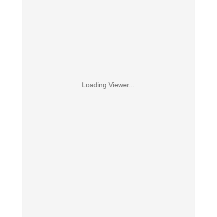
Loading Viewer...