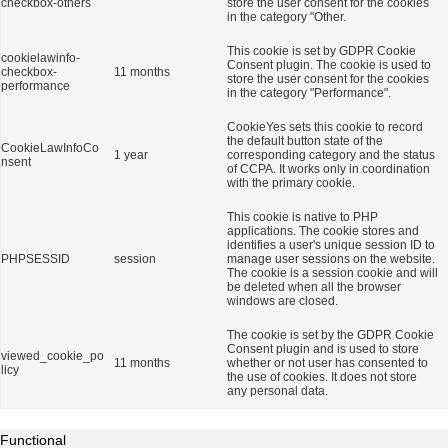
checkbox-others
store the user consent for the cookies
in the category "Other.
This cookie is set by GDPR Cookie
cookielawinfo-
Consent plugin. The cookie is used to
checkbox-
11 months
store the user consent for the cookies
performance
in the category "Performance".
CookieYes sets this cookie to record
the default button state of the
CookieLawInfoCo
1 year
corresponding category and the status
nsent
of CCPA. It works only in coordination
with the primary cookie.
This cookie is native to PHP
applications. The cookie stores and
identifies a user's unique session ID to
PHPSESSID
session
manage user sessions on the website.
The cookie is a session cookie and will
be deleted when all the browser
windows are closed.
The cookie is set by the GDPR Cookie
Consent plugin and is used to store
viewed_cookie_po
11 months
whether or not user has consented to
licy
the use of cookies. It does not store
any personal data.
Functional