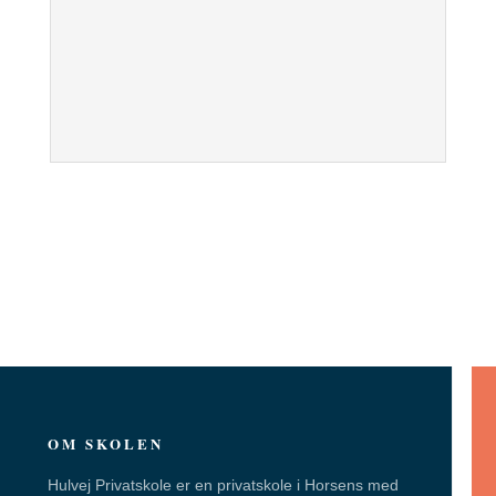
OM SKOLEN
Hulvej Privatskole er en privatskole i Horsens med