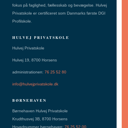
fokus på faglighed, fællesskab og bevægelse. Hulvej
Privatskole er certificeret som Danmarks første DGI
Profilskole.
HULVEJ PRIVATSKOLE
Hulvej Privatskole
Hulvej 19, 8700 Horsens
administrationen:
76 25 52 80
info@hulvejprivatskole.dk
BØRNEHAVEN
Børnehaven Hulvej Privatskole
Krudthusvej 3B, 8700 Horsens
Hovednummer børnehaven:
76 25 52 00