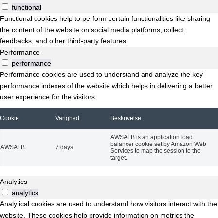
functional
Functional cookies help to perform certain functionalities like sharing
the content of the website on social media platforms, collect
feedbacks, and other third-party features.
Performance
performance
Performance cookies are used to understand and analyze the key
performance indexes of the website which helps in delivering a better
user experience for the visitors.
Cookie
Varighed
Beskrivelse
AWSALB is an application load
balancer cookie set by Amazon Web
AWSALB
7 days
Services to map the session to the
target.
Analytics
analytics
Analytical cookies are used to understand how visitors interact with the
website. These cookies help provide information on metrics the