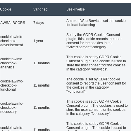
Cookie
Varighed
Beskrivelse
Amazon Web Services set this cookie
AWSALBCORS
7 days
for load balancing.
Set by the GDPR Cookie Consent
cookielawinfo-
plugin, this cookie records the user
checkbox-
1 year
consent for the cookies in the
advertisement
"Advertisement" category.
This cookie is set by GDPR Cookie
cookielawinfo-
Consent plugin. The cookie is used to
checkbox-
11 months
store the user consent for the cookies
analytics
in the category "Analytics".
The cookie is set by GDPR cookie
cookielawinfo-
consent to record the user consent for
checkbox-
11 months
the cookies in the category
functional
"Functional".
This cookie is set by GDPR Cookie
cookielawinfo-
Consent plugin. The cookies is used to
checkbox-
11 months
store the user consent for the cookies
necessary
in the category "Necessary".
This cookie is set by GDPR Cookie
cookielawinfo-
Consent plugin. The cookie is used to
11 months