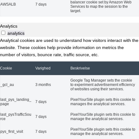
balancer cookie set by Amazon Web
AWSALB
7 days
Services to map the session to the
target.
Analytics
analytics
Analytical cookies are used to understand how visitors interact with the
website. These cookies help provide information on metrics the
number of visitors, bounce rate, traffic source, etc.
Cookie
Varighed
Beskrivelse
Google Tag Manager sets the cookie
_gcl_au
3 months
to experiment advertisement efficiency
of websites using their services.
last_pys_landing_
PixelYourSite plugin sets this cookie to
7 days
page
manages the analytical services.
last_pysTrafficSou
PixelYourSite plugin sets this cookie to
7 days
rce
manage the analytical services.
PixelYourSite plugin sets this cookie to
pys_first_visit
7 days
manage the analytical services.