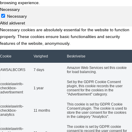
browsing experience.
Necessary
Necessary
Altid aktiveret
Necessary cookies are absolutely essential for the website to function
properly. These cookies ensure basic functionalities and security
features of the website, anonymously.
Cookie
Varighed
Beskrivelse
Amazon Web Services set this cookie
AWSALBCORS
7 days
for load balancing.
Set by the GDPR Cookie Consent
cookielawinfo-
plugin, this cookie records the user
checkbox-
1 year
consent for the cookies in the
advertisement
"Advertisement" category.
This cookie is set by GDPR Cookie
cookielawinfo-
Consent plugin. The cookie is used to
checkbox-
11 months
store the user consent for the cookies
analytics
in the category "Analytics".
The cookie is set by GDPR cookie
cookielawinfo-
consent to record the user consent for