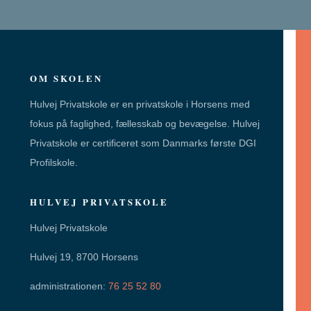
OM SKOLEN
Hulvej Privatskole er en privatskole i Horsens med
fokus på faglighed, fællesskab og bevægelse. Hulvej
Privatskole er certificeret som Danmarks første DGI
Profilskole.
HULVEJ PRIVATSKOLE
Hulvej Privatskole
Hulvej 19, 8700 Horsens
administrationen:
76 25 52 80