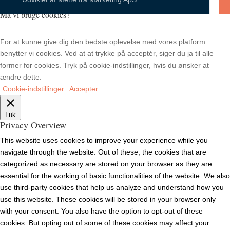
Må vi bruge cookies?
For at kunne give dig den bedste oplevelse med vores platform
benytter vi cookies. Ved at at trykke på acceptér, siger du ja til alle
former for cookies. Tryk på cookie-indstillinger, hvis du ønsker at
ændre dette.
Cookie-indstillinger
Accepter
Luk
Privacy Overview
This website uses cookies to improve your experience while you
navigate through the website. Out of these, the cookies that are
categorized as necessary are stored on your browser as they are
essential for the working of basic functionalities of the website. We also
use third-party cookies that help us analyze and understand how you
use this website. These cookies will be stored in your browser only
with your consent. You also have the option to opt-out of these
cookies. But opting out of some of these cookies may affect your