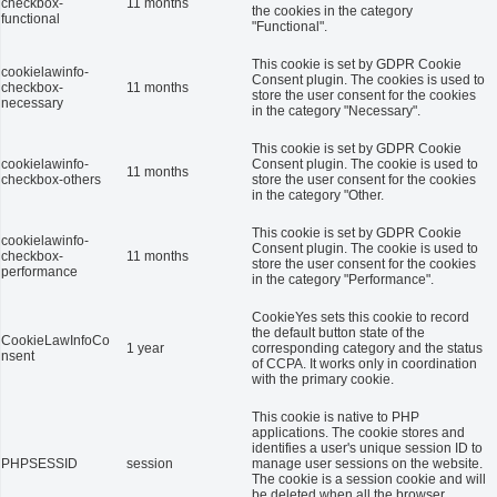
checkbox-
11 months
the cookies in the category
functional
"Functional".
This cookie is set by GDPR Cookie
cookielawinfo-
Consent plugin. The cookies is used to
checkbox-
11 months
store the user consent for the cookies
necessary
in the category "Necessary".
This cookie is set by GDPR Cookie
cookielawinfo-
Consent plugin. The cookie is used to
11 months
checkbox-others
store the user consent for the cookies
in the category "Other.
This cookie is set by GDPR Cookie
cookielawinfo-
Consent plugin. The cookie is used to
checkbox-
11 months
store the user consent for the cookies
performance
in the category "Performance".
CookieYes sets this cookie to record
the default button state of the
CookieLawInfoCo
1 year
corresponding category and the status
nsent
of CCPA. It works only in coordination
with the primary cookie.
This cookie is native to PHP
applications. The cookie stores and
identifies a user's unique session ID to
PHPSESSID
session
manage user sessions on the website.
The cookie is a session cookie and will
be deleted when all the browser