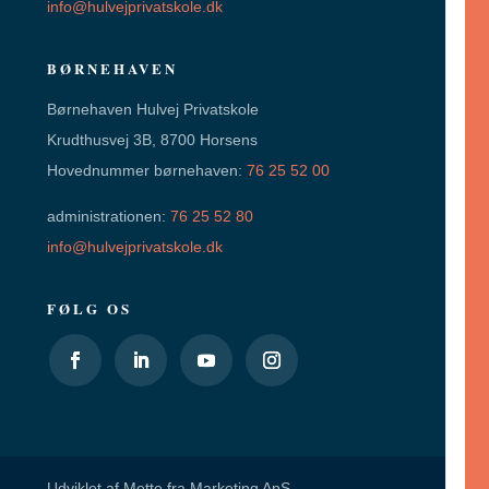
info@hulvejprivatskole.dk
BØRNEHAVEN
Børnehaven Hulvej Privatskole
Krudthusvej 3B, 8700 Horsens
Hovednummer børnehaven:
76 25 52 00
administrationen:
76 25 52 80
info@hulvejprivatskole.dk
FØLG OS
Udviklet af
Mette fra Marketing ApS