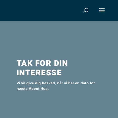
TAK FOR DIN
INTERESSE
Vi vil give dig besked, når vi har en dato for
næste Åbent Hus.