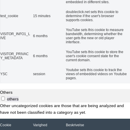
embedded in different sites.
doubleclick.net sets this cookie to
test_cookie
15 minutes
determine if the user's browser
supports cookies.
YouTube sets this cookie to measure
VISITOR_INFO1_L
bandwidth, determining whether the
6 months
IVE
user gets the new or old player
interface.
YouTube sets this cookie to store the
VISITOR_PRIVAC
6 months
user's cookie consent state for the
Y_METADATA
current domain.
Youtube sets this cookie to track the
YSC
session
views of embedded videos on Youtube
pages.
Others
others
Other uncategorized cookies are those that are being analyzed and
have not been classified into a category as yet.
Cookie
Varighed
Beskrivelse