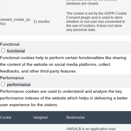
windows are closed.
The cookie is set by the GDPR Cookie
Consent plugin and is used to store
viewed_cookie_po
11 months
whether or not user has consented to
licy
the use of cookies. It does not store
any personal data.
Functional
functional
Functional cookies help to perform certain functionalities like sharing
the content of the website on social media platforms, collect
feedbacks, and other third-party features.
Performance
performance
Performance cookies are used to understand and analyze the key
performance indexes of the website which helps in delivering a better
user experience for the visitors.
Cookie
Varighed
Beskrivelse
AWSALB is an application load