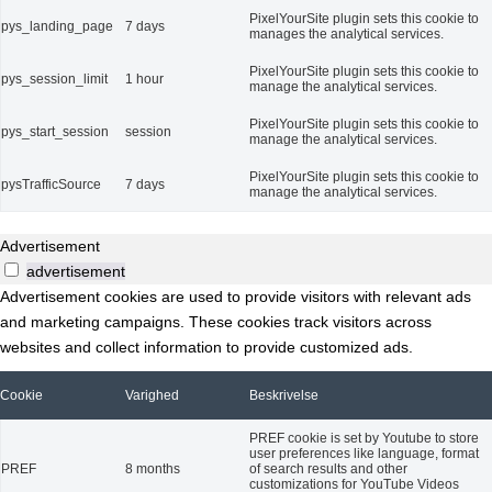
PixelYourSite plugin sets this cookie to
pys_landing_page
7 days
manages the analytical services.
PixelYourSite plugin sets this cookie to
pys_session_limit
1 hour
manage the analytical services.
PixelYourSite plugin sets this cookie to
pys_start_session
session
manage the analytical services.
PixelYourSite plugin sets this cookie to
pysTrafficSource
7 days
manage the analytical services.
Advertisement
advertisement
Advertisement cookies are used to provide visitors with relevant ads
and marketing campaigns. These cookies track visitors across
websites and collect information to provide customized ads.
Cookie
Varighed
Beskrivelse
PREF cookie is set by Youtube to store
user preferences like language, format
PREF
8 months
of search results and other
customizations for YouTube Videos