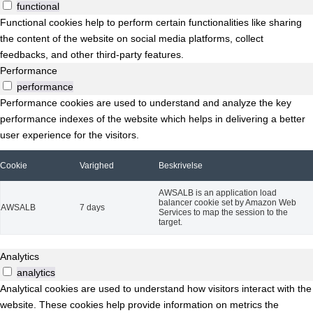
functional
Functional cookies help to perform certain functionalities like sharing
the content of the website on social media platforms, collect
feedbacks, and other third-party features.
Performance
performance
Performance cookies are used to understand and analyze the key
performance indexes of the website which helps in delivering a better
user experience for the visitors.
Cookie
Varighed
Beskrivelse
AWSALB is an application load
balancer cookie set by Amazon Web
AWSALB
7 days
Services to map the session to the
target.
Analytics
analytics
Analytical cookies are used to understand how visitors interact with the
website. These cookies help provide information on metrics the