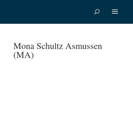
Mona Schultz Asmussen
(MA)