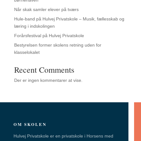
Når skak samler elever på tværs
Hule-band på Hulvej Privatskole – Musik, fællesskab og
læring i indskolingen
Forårsfestival på Hulvej Privatskole
Bestyrelsen former skolens retning uden for
klasselokalet
Recent Comments
Der er ingen kommentarer at vise.
OM SKOLEN
Hulvej Privatskole er en privatskole i Horsens med