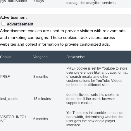
pysTrafficSource
7 days
manage the analytical services.
Advertisement
advertisement
Advertisement cookies are used to provide visitors with relevant ads
and marketing campaigns. These cookies track visitors across
websites and collect information to provide customized ads.
Cookie
Varighed
Beskrivelse
PREF cookie is set by Youtube to store
user preferences like language, format
PREF
8 months
of search results and other
customizations for YouTube Videos
embedded in different sites.
doubleclick.net sets this cookie to
test_cookie
15 minutes
determine if the user's browser
supports cookies.
YouTube sets this cookie to measure
VISITOR_INFO1_L
bandwidth, determining whether the
6 months
IVE
user gets the new or old player
interface.