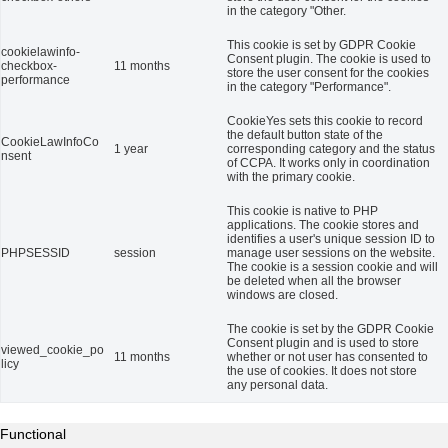
in the category "Other.
This cookie is set by GDPR Cookie
cookielawinfo-
Consent plugin. The cookie is used to
checkbox-
11 months
store the user consent for the cookies
performance
in the category "Performance".
CookieYes sets this cookie to record
the default button state of the
CookieLawInfoCo
1 year
corresponding category and the status
nsent
of CCPA. It works only in coordination
with the primary cookie.
This cookie is native to PHP
applications. The cookie stores and
identifies a user's unique session ID to
PHPSESSID
session
manage user sessions on the website.
The cookie is a session cookie and will
be deleted when all the browser
windows are closed.
The cookie is set by the GDPR Cookie
Consent plugin and is used to store
viewed_cookie_po
11 months
whether or not user has consented to
licy
the use of cookies. It does not store
any personal data.
Functional