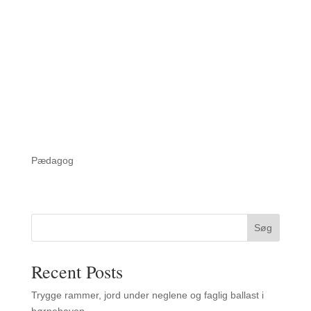
Pædagog
Søg
Recent Posts
Trygge rammer, jord under neglene og faglig ballast i
børnehaven