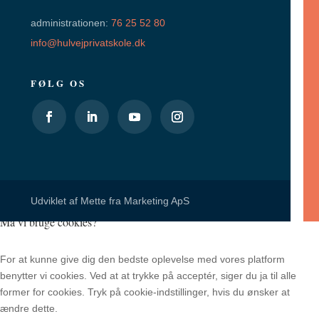
administrationen:
76 25 52 80
info@hulvejprivatskole.dk
FØLG OS
Udviklet af
Mette fra Marketing ApS
Må vi bruge cookies?
For at kunne give dig den bedste oplevelse med vores platform
benytter vi cookies. Ved at at trykke på acceptér, siger du ja til alle
former for cookies. Tryk på cookie-indstillinger, hvis du ønsker at
ændre dette.