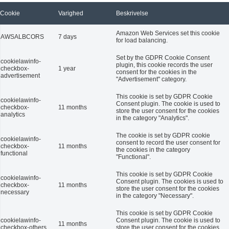
Cookie
Varighed
Beskrivelse
Amazon Web Services set this cookie
AWSALBCORS
7 days
for load balancing.
Set by the GDPR Cookie Consent
cookielawinfo-
plugin, this cookie records the user
checkbox-
1 year
consent for the cookies in the
advertisement
"Advertisement" category.
This cookie is set by GDPR Cookie
cookielawinfo-
Consent plugin. The cookie is used to
checkbox-
11 months
store the user consent for the cookies
analytics
in the category "Analytics".
The cookie is set by GDPR cookie
cookielawinfo-
consent to record the user consent for
checkbox-
11 months
the cookies in the category
functional
"Functional".
This cookie is set by GDPR Cookie
cookielawinfo-
Consent plugin. The cookies is used to
checkbox-
11 months
store the user consent for the cookies
necessary
in the category "Necessary".
This cookie is set by GDPR Cookie
cookielawinfo-
Consent plugin. The cookie is used to
11 months
checkbox-others
store the user consent for the cookies