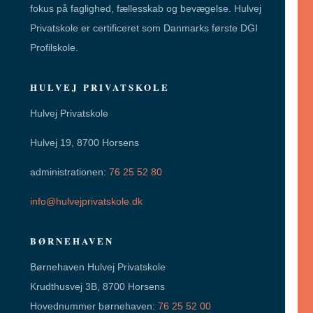
fokus på faglighed, fællesskab og bevægelse. Hulvej
Privatskole er certificeret som Danmarks første DGI
Profilskole.
HULVEJ PRIVATSKOLE
Hulvej Privatskole
Hulvej 19, 8700 Horsens
administrationen:
76 25 52 80
info@hulvejprivatskole.dk
BØRNEHAVEN
Børnehaven Hulvej Privatskole
Krudthusvej 3B, 8700 Horsens
Hovednummer børnehaven:
76 25 52 00