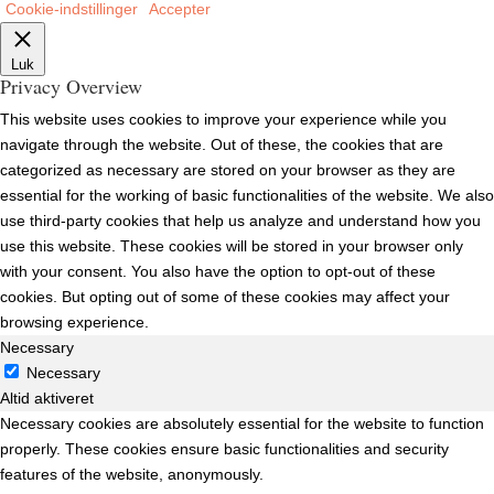
Cookie-indstillinger
Accepter
Luk
Privacy Overview
This website uses cookies to improve your experience while you
navigate through the website. Out of these, the cookies that are
categorized as necessary are stored on your browser as they are
essential for the working of basic functionalities of the website. We also
use third-party cookies that help us analyze and understand how you
use this website. These cookies will be stored in your browser only
with your consent. You also have the option to opt-out of these
cookies. But opting out of some of these cookies may affect your
browsing experience.
Necessary
Necessary
Altid aktiveret
Necessary cookies are absolutely essential for the website to function
properly. These cookies ensure basic functionalities and security
features of the website, anonymously.