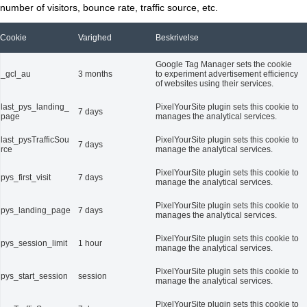
number of visitors, bounce rate, traffic source, etc.
Cookie
Varighed
Beskrivelse
Google Tag Manager sets the cookie
_gcl_au
3 months
to experiment advertisement efficiency
of websites using their services.
last_pys_landing_
PixelYourSite plugin sets this cookie to
7 days
page
manages the analytical services.
last_pysTrafficSou
PixelYourSite plugin sets this cookie to
7 days
rce
manage the analytical services.
PixelYourSite plugin sets this cookie to
pys_first_visit
7 days
manage the analytical services.
PixelYourSite plugin sets this cookie to
pys_landing_page
7 days
manages the analytical services.
PixelYourSite plugin sets this cookie to
pys_session_limit
1 hour
manage the analytical services.
PixelYourSite plugin sets this cookie to
pys_start_session
session
manage the analytical services.
PixelYourSite plugin sets this cookie to